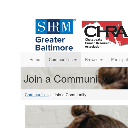
Home
Communities
Browse
Participa
Join a Community
Communities
Join a Community