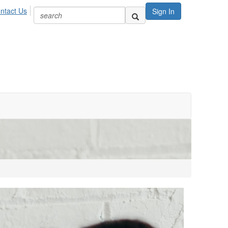
ntact Us
Sign In