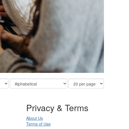
Order
Results
By
Per
Page
Privacy & Terms
About Us
Terms of Use