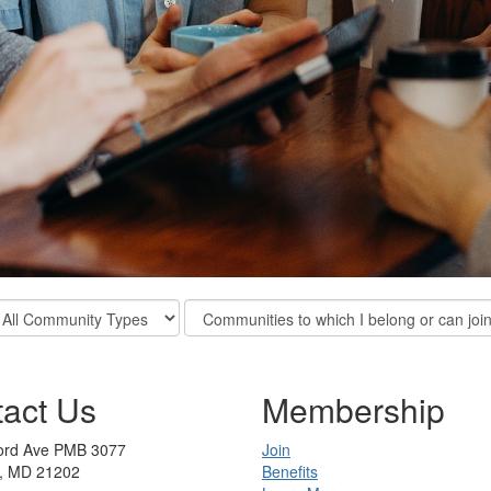
ter
Filter
mmunity
Community
pes
Display
Options
act Us
Membership
ford Ave PMB 3077
Join
e, MD 21202
Benefits