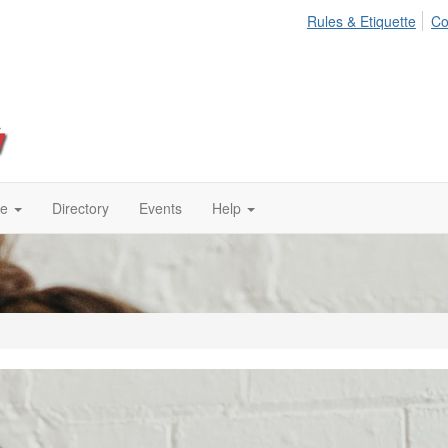
Rules & Etiquette
Co
te
Directory
Events
Help